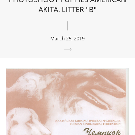
AKITA. LITTER "B"
March 25, 2019