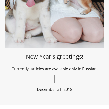
New Year's greetings!
Currently, articles are available only in Russian.
December 31, 2018