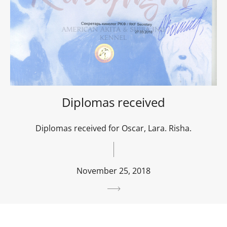
Diplomas received
Diplomas received for Oscar, Lara. Risha.
November 25, 2018