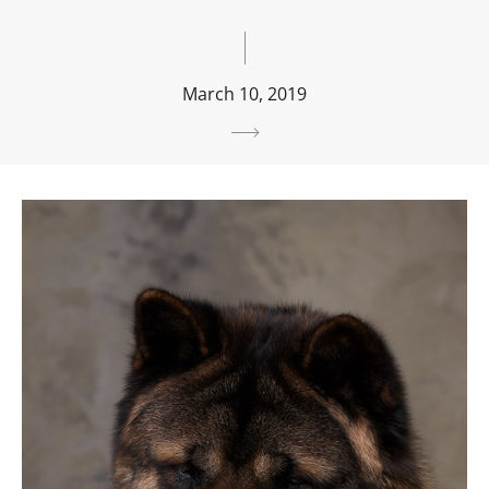
March 10, 2019