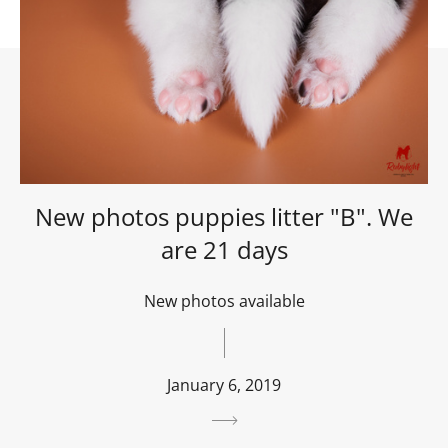
New photos puppies litter "B". We
are 21 days
New photos available
January 6, 2019