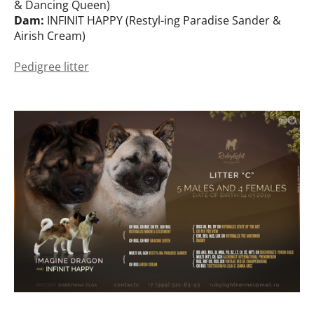
& Dancing Queen)
Dam:
INFINIT HAPPY (Restyl-ing Paradise Sander &
Airish Cream)
Pedigree litter