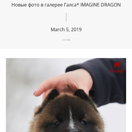
Новые фото в галерее Галса* IMAGINE DRAGON
March 5, 2019