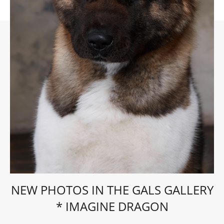
NEW PHOTOS IN THE GALS GALLERY
* IMAGINE DRAGON