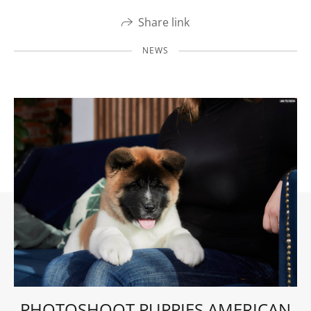
Share link
NEWS
PHOTOSHOOT PUPPIES AMERICAN