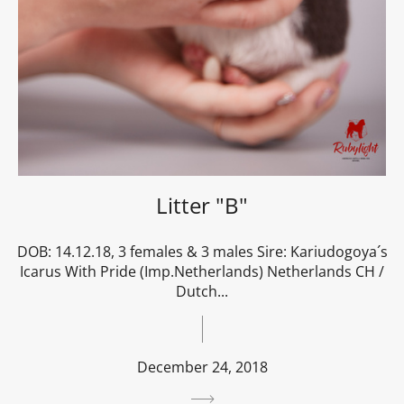
Litter "B"
DOB: 14.12.18, 3 females & 3 males Sire: Kariudogoya´s
Icarus With Pride (Imp.Netherlands) Netherlands CH /
Dutch...
December 24, 2018