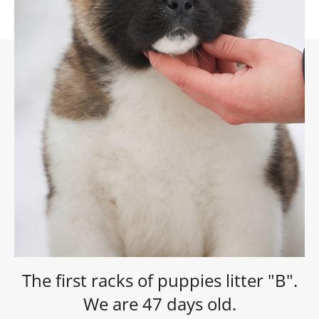
The first racks of puppies litter "B".
We are 47 days old.