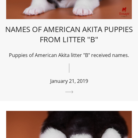
NAMES OF AMERICAN AKITA PUPPIES
FROM LITTER "B"
Puppies of American Akita litter "B" received names.
January 21, 2019