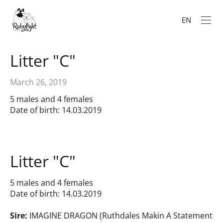
EN
Litter "C"
March 26, 2019
5 males and 4 females
Date of birth: 14.03.2019
Litter "C"
5 males and 4 females
Date of birth: 14.03.2019
Sire:
IMAGINE DRAGON (Ruthdales Makin A Statement