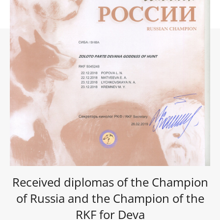
Received diplomas of the Champion
of Russia and the Champion of the
RKF for Deva