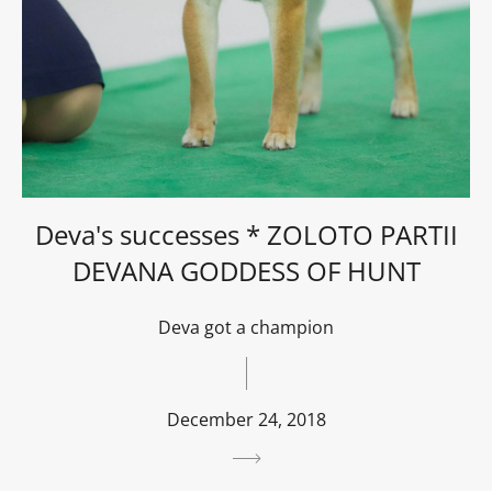
Deva's successes * ZOLOTO PARTII
DEVANA GODDESS OF HUNT
Deva got a champion
December 24, 2018