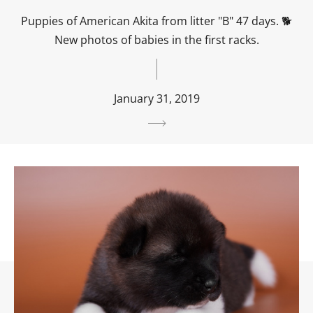
Puppies of American Akita from litter "B" 47 days. 🐕
New photos of babies in the first racks.
January 31, 2019