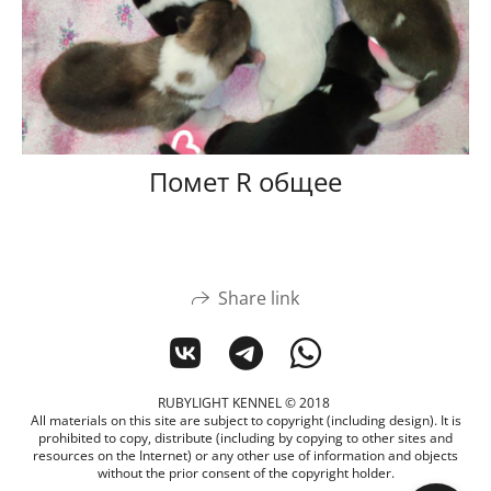
Помет R общее
Share link
RUBYLIGHT KENNEL © 2018
All materials on this site are subject to copyright (including design). It is
prohibited to copy, distribute (including by copying to other sites and
resources on the Internet) or any other use of information and objects
without the prior consent of the copyright holder.