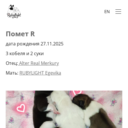
EN
Помет R
дата рождения 27.11.2025
3 кобеля и 2 суки
Отец:
Alter Real Merkury
Мать:
RUBYLIGHT Egevika