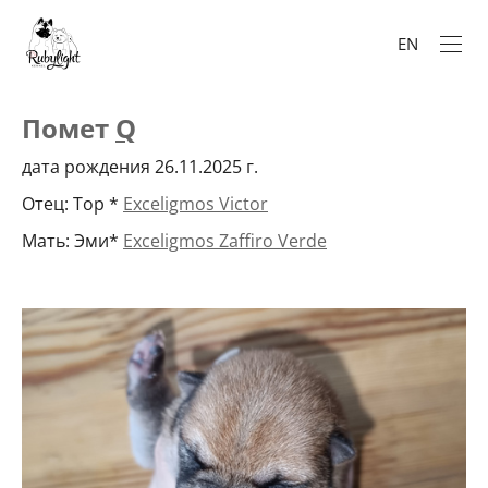
EN
Помет
Q
дата рождения 26.11.2025 г.
Отец: Тор *
Exceligmos Victor
Мать: Эми*
Exceligmos Zaffiro Verde