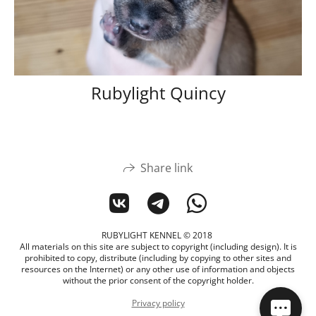
Rubylight Quincy
Share link
RUBYLIGHT KENNEL © 2018
All materials on this site are subject to copyright (including design). It is
prohibited to copy, distribute (including by copying to other sites and
resources on the Internet) or any other use of information and objects
without the prior consent of the copyright holder.
Privacy policy